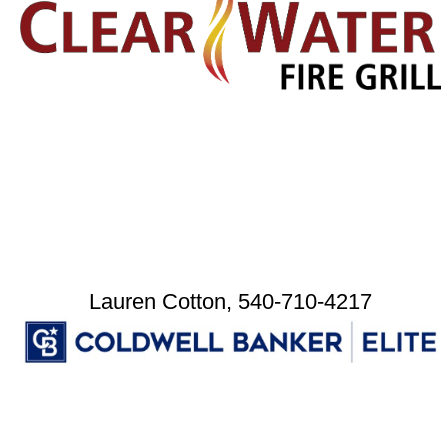
Lauren Cotton, 540-710-4217