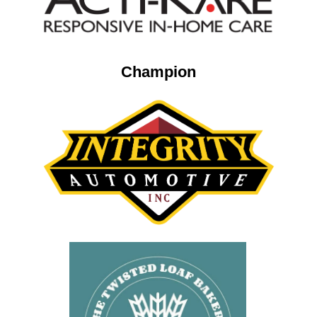
Champion