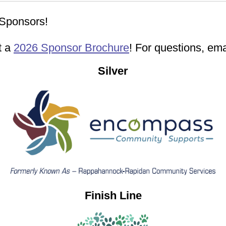
Sponsors!
t a
2026 Sponsor Brochure
! For questions, em
Silver
Finish Line