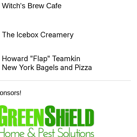
Witch's Brew Cafe
The Icebox Creamery
Howard "Flap" Teamkin
New York Bagels and Pizza
onsors!