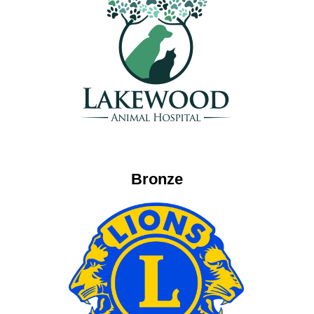
Bronze