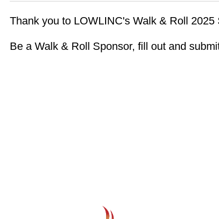
Thank you to LOWLINC's Walk & Roll 2025 
Be a Walk & Roll Sponsor, fill out and submi