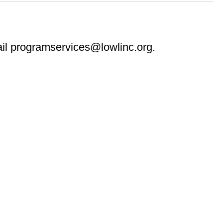
ail programservices@lowlinc.org.