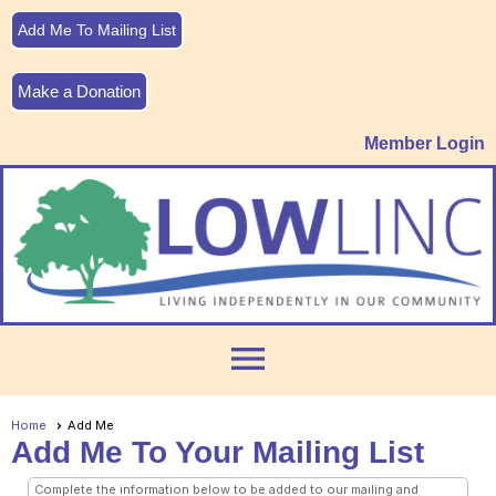
Add Me To Mailing List
Make a Donation
Member Login
menu
Home
Add Me
Add Me To Your Mailing List
Complete the information below to be added to our mailing and