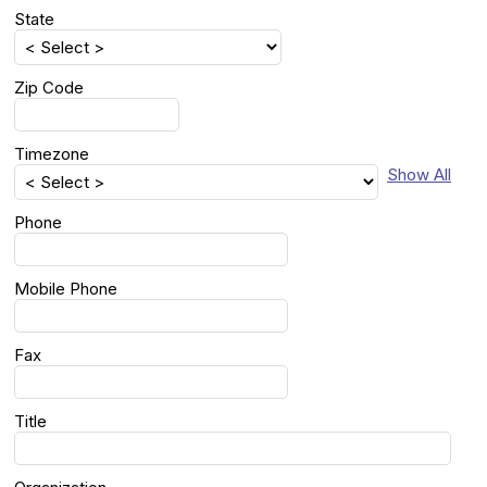
State
Zip Code
Timezone
Show All
Phone
Mobile Phone
Fax
Title