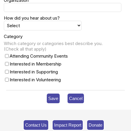
Organization
How did you hear about us?
Category
Which category or categories best describe you.
(Check all that apply)
Attending Community Events
Interested in Membership
Interested in Supporting
Interested in Volunteering
Save
Cancel
Contact Us
Impact Report
Donate