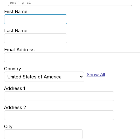
emailing list.
First Name
Last Name
Email Address
Country
Show All
Address 1
Address 2
City