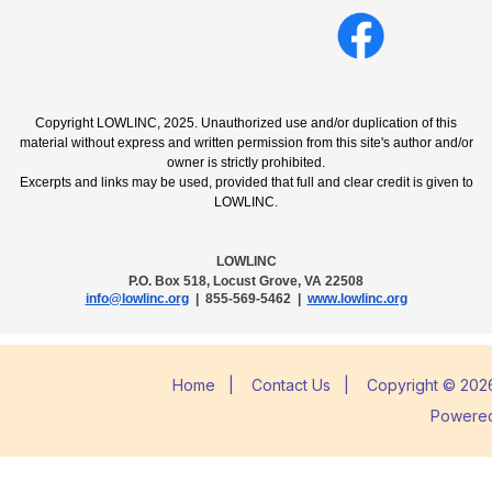
Copyright LOWLINC, 2025. Unauthorized use and/or duplication of this
material without express and written permission from this site's author and/or
owner is strictly prohibited.
Excerpts and links may be used, provided that full and clear credit is given to
LOWLINC.
LOWLINC
P.O. Box 518, Locust Grove, VA 22508
info@lowlinc.org
| 855-569-5462 |
www.lowlinc.org
Home
|
Contact Us
|
Copyright © 2026
Powere