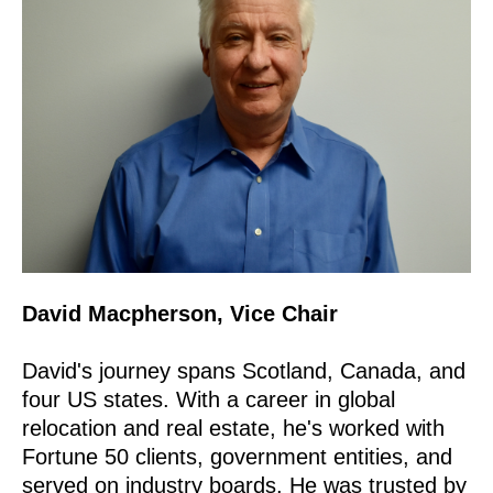
David Macpherson, Vice Chair
David's journey spans Scotland, Canada, and
four US states. With a career in global
relocation and real estate, he's worked with
Fortune 50 clients, government entities, and
served on industry boards. He was trusted by