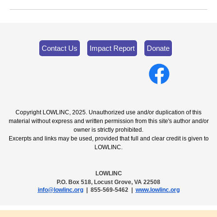
Contact Us
Impact Report
Donate
Copyright LOWLINC, 2025. Unauthorized use and/or duplication of this
material without express and written permission from this site's author and/or
owner is strictly prohibited.
Excerpts and links may be used, provided that full and clear credit is given to
LOWLINC.
LOWLINC
P.O. Box 518, Locust Grove, VA 22508
info@lowlinc.org
| 855-569-5462 |
www.lowlinc.org