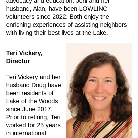
advocacy and education. Joni and her
husband, Alan, have been LOWLINC
volunteers since 2022. Both enjoy the
enriching experiences of assisting neighbors
with living their best lives at the Lake.
Teri Vickery,
Director
Teri Vickery and her
husband Doug have
been residents of
Lake of the Woods
since June 2017.
Prior to retiring, Teri
worked for 25 years
in international