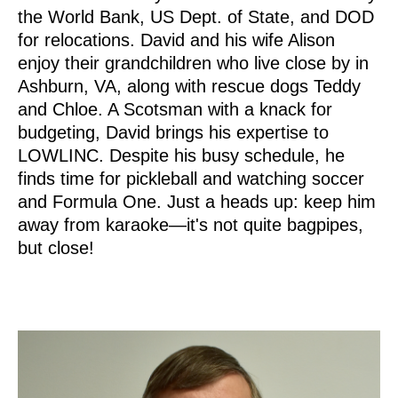
the World Bank, US Dept. of State, and DOD
for relocations. David and his wife Alison
enjoy their grandchildren who live close by in
Ashburn, VA, along with rescue dogs Teddy
and Chloe. A Scotsman with a knack for
budgeting, David brings his expertise to
LOWLINC. Despite his busy schedule, he
finds time for pickleball and watching soccer
and Formula One. Just a heads up: keep him
away from karaoke—it's not quite bagpipes,
but close!