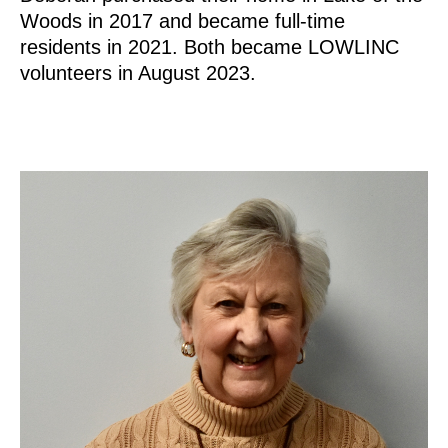
Woods in 2017 and became full-time
residents in 2021. Both became LOWLINC
volunteers in August 2023.