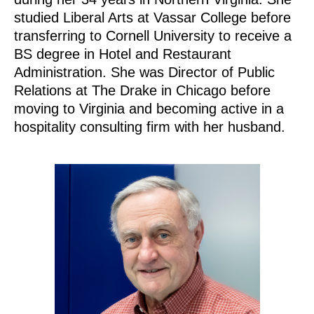
studied Liberal Arts at Vassar College before
transferring to Cornell University to receive a
BS degree in Hotel and Restaurant
Administration. She was Director of Public
Relations at The Drake in Chicago before
moving to Virginia and becoming active in a
hospitality consulting firm with her husband.