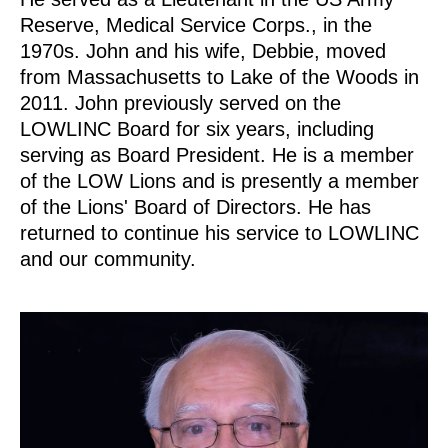
Reserve, Medical Service Corps., in the
1970s. John and his wife, Debbie, moved
from Massachusetts to Lake of the Woods in
2011. John previously served on the
LOWLINC Board for six years, including
serving as Board President. He is a member
of the LOW Lions and is presently a member
of the Lions' Board of Directors. He has
returned to continue his service to LOWLINC
and our community.