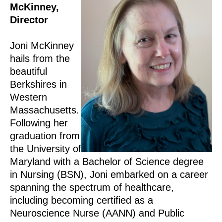
McKinney,
Director
Joni McKinney
hails from the
beautiful
Berkshires in
Western
Massachusetts.
Following her
graduation from
the University of
Maryland with a Bachelor of Science degree
in Nursing (BSN), Joni embarked on a career
spanning the spectrum of healthcare,
including becoming certified as a
Neuroscience Nurse (AANN) and Public