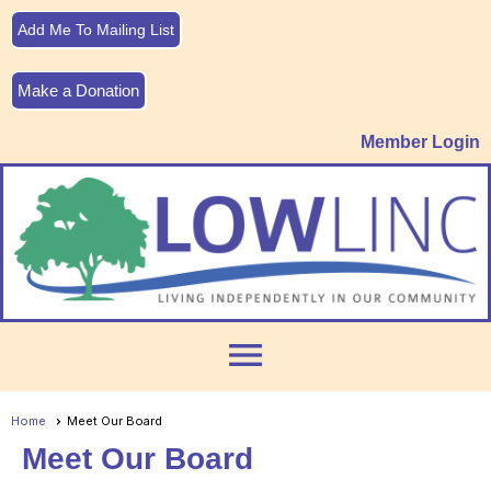
Add Me To Mailing List
Make a Donation
Member Login
menu
Home
Meet Our Board
Meet Our Board