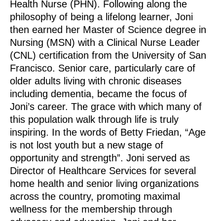
Health Nurse (PHN). Following along the
philosophy of being a lifelong learner, Joni
then earned her Master of Science degree in
Nursing (MSN) with a Clinical Nurse Leader
(CNL) certification from the University of San
Francisco. Senior care, particularly care of
older adults living with chronic diseases
including dementia, became the focus of
Joni’s career. The grace with which many of
this population walk through life is truly
inspiring. In the words of Betty Friedan, “Age
is not lost youth but a new stage of
opportunity and strength”. Joni served as
Director of Healthcare Services for several
home health and senior living organizations
across the country, promoting maximal
wellness for the membership through