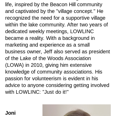
life, inspired by the Beacon Hill community
and captivated by the "village concept." He
recognized the need for a supportive village
within the lake community. After two years of
dedicated weekly meetings, LOWLINC
became a reality. With a background in
marketing and experience as a small
business owner, Jeff also served as president
of the Lake of the Woods Association
(LOWA) in 2010, giving him extensive
knowledge of community associations. His
passion for volunteerism is evident in his
advice to anyone considering getting involved
with LOWLINC: "Just do it!"
Joni