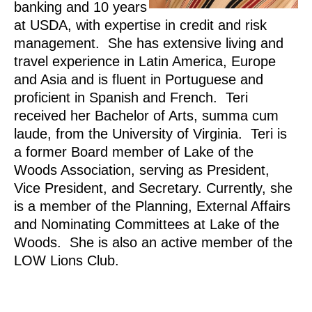
banking and 10 years
at USDA, with expertise in credit and risk
management. She has extensive living and
travel experience in Latin America, Europe
and Asia and is fluent in Portuguese and
proficient in Spanish and French. Teri
received her Bachelor of Arts, summa cum
laude, from the University of Virginia. Teri is
a former Board member of Lake of the
Woods Association, serving as President,
Vice President, and Secretary. Currently, she
is a member of the Planning, External Affairs
and Nominating Committees at Lake of the
Woods. She is also an active member of the
LOW Lions Club.