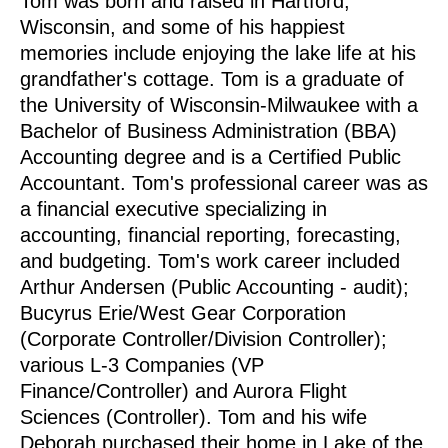
Tom was born and raised in Hartford,
Wisconsin, and some of his happiest
memories include enjoying the lake life at his
grandfather's cottage.
Tom is a graduate of
the University of Wisconsin-Milwaukee with a
Bachelor of Business Administration (BBA)
Accounting degree and is a Certified Public
Accountant. Tom's professional career was as
a financial executive specializing in
accounting, financial reporting, forecasting,
and budgeting. Tom's work career included
Arthur Andersen (Public Accounting - audit);
Bucyrus Erie/West Gear Corporation
(Corporate Controller/Division Controller);
various L-3 Companies (VP
Finance/Controller) and Aurora Flight
Sciences (Controller).
Tom and his wife
Deborah purchased their home in Lake of the