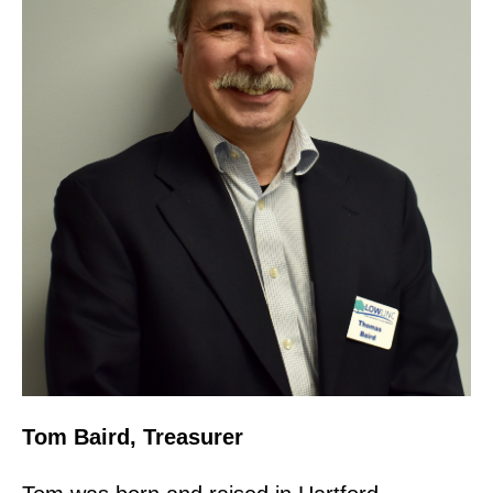
Tom Baird, Treasurer