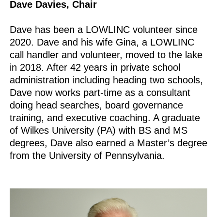
Dave Davies, Chair
Dave has been a LOWLINC volunteer since
2020. Dave and his wife Gina, a LOWLINC
call handler and volunteer, moved to the lake
in 2018. After 42 years in private school
administration including heading two schools,
Dave now works part-time as a consultant
doing head searches, board governance
training, and executive coaching. A graduate
of Wilkes University (PA) with BS and MS
degrees, Dave also earned a Master’s degree
from the University of Pennsylvania.