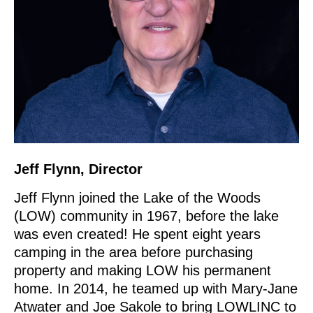
Jeff Flynn, Director
Jeff Flynn joined the Lake of the Woods
(LOW) community in 1967, before the lake
was even created! He spent eight years
camping in the area before purchasing
property and making LOW his permanent
home. In 2014, he teamed up with Mary-Jane
Atwater and Joe Sakole to bring LOWLINC to