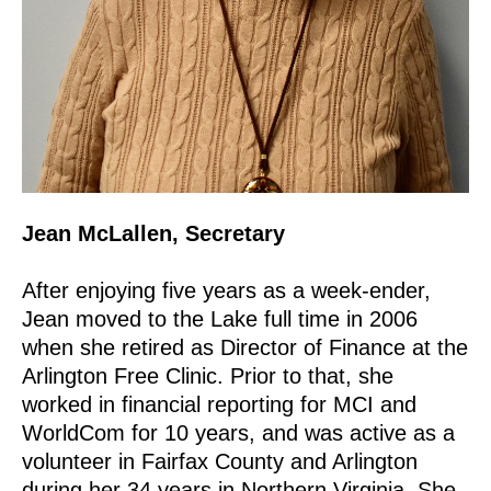
Jean McLallen, Secretary
After enjoying five years as a week-ender,
Jean moved to the Lake full time in 2006
when she retired as Director of Finance at the
Arlington Free Clinic. Prior to that, she
worked in financial reporting for MCI and
WorldCom for 10 years, and was active as a
volunteer in Fairfax County and Arlington
during her 34 years in Northern Virginia. She