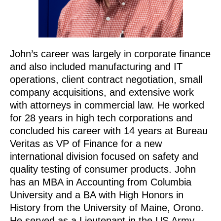
John’s career was largely in corporate finance
and also included manufacturing and IT
operations, client contract negotiation, small
company acquisitions, and extensive work
with attorneys in commercial law. He worked
for 28 years in high tech corporations and
concluded his career with 14 years at Bureau
Veritas as VP of Finance for a new
international division focused on safety and
quality testing of consumer products. John
has an MBA in Accounting from Columbia
University and a BA with High Honors in
History from the University of Maine, Orono.
He served as a Lieutenant in the US Army