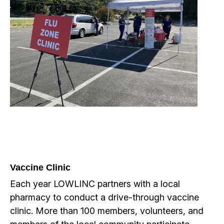
Vaccine Clinic
Each year LOWLINC partners with a local
pharmacy to conduct a drive-through vaccine
clinic. More than 100 members, volunteers, and