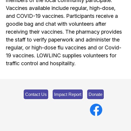
members of the local community participate.
Vaccines available include regular, high-dose,
and COVID-19 vaccines. Participants receive a
goodie bag and chat with volunteers after
receiving their vaccines. The pharmacy provides
the staff to verify paperwork and administer the
regular, or high-dose flu vaccines and or Covid-
19 vaccines. LOWLINC supplies volunteers for
traffic control and hospitality.
Contact Us
Impact Report
Donate