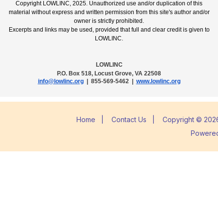
Copyright LOWLINC, 2025. Unauthorized use and/or duplication of this
material without express and written permission from this site's author and/or
owner is strictly prohibited.
Excerpts and links may be used, provided that full and clear credit is given to
LOWLINC.
LOWLINC
P.O. Box 518, Locust Grove, VA 22508
info@lowlinc.org
| 855-569-5462 |
www.lowlinc.org
Home
|
Contact Us
|
Copyright © 2026
Powere