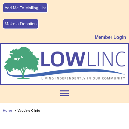
Add Me To Mailing List
Make a Donation
Member Login
menu
Home
Vaccine Clinic