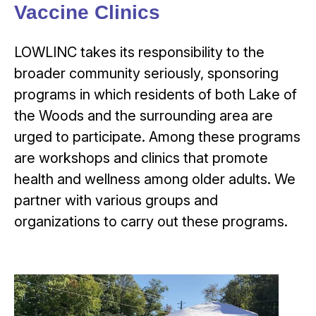
Vaccine Clinics
LOWLINC takes its responsibility to the
broader community seriously, sponsoring
programs in which residents of both Lake of
the Woods and the surrounding area are
urged to participate. Among these programs
are workshops and clinics that promote
health and wellness among older adults. We
partner with various groups and
organizations to carry out these programs.