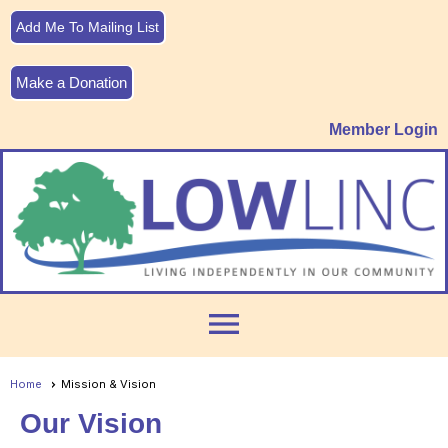
Add Me To Mailing List
Make a Donation
Member Login
menu
Home
Mission & Vision
Our Vision