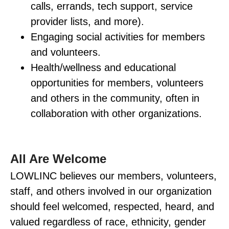
calls, errands, tech support, service
provider lists, and more).
Engaging social activities for members
and volunteers.
Health/wellness and educational
opportunities for members, volunteers
and others in the community, often in
collaboration with other organizations.
All Are Welcome
LOWLINC believes our members, volunteers,
staff, and others involved in our organization
should feel welcomed, respected, heard, and
valued regardless of race, ethnicity, gender