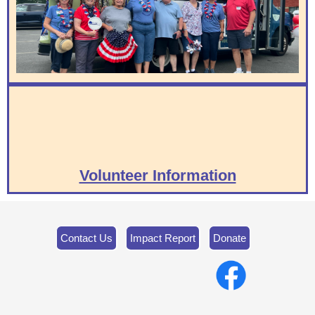
Volunteer Information
Contact Us
Impact Report
Donate