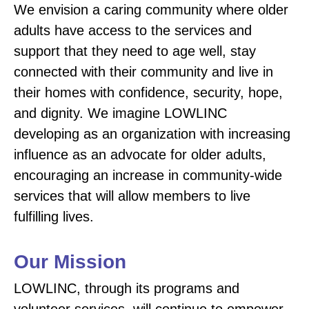
We envision a caring community where older
adults have access to the services and
support that they need to age well, stay
connected with their community and live in
their homes with confidence, security, hope,
and dignity. We imagine LOWLINC
developing as an organization with increasing
influence as an advocate for older adults,
encouraging an increase in community-wide
services that will allow members to live
fulfilling lives.
Our Mission
LOWLINC, through its programs and
volunteer services, will continue to empower