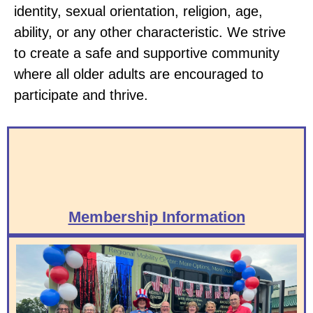
identity, sexual orientation, religion, age,
ability, or any other characteristic. We strive
to create a safe and supportive community
where all older adults are encouraged to
participate and thrive.
Membership Information