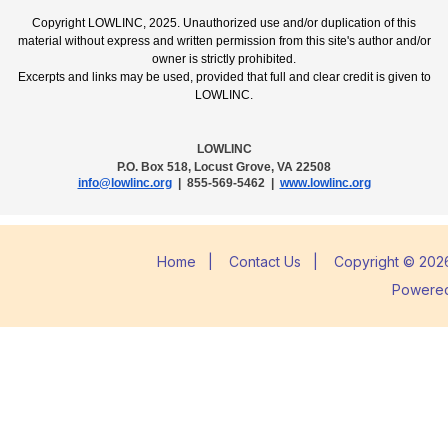
Copyright LOWLINC, 2025. Unauthorized use and/or duplication of this
material without express and written permission from this site's author and/or
owner is strictly prohibited.
Excerpts and links may be used, provided that full and clear credit is given to
LOWLINC.
LOWLINC
P.O. Box 518, Locust Grove, VA 22508
info@lowlinc.org
| 855-569-5462 |
www.lowlinc.org
Home
|
Contact Us
|
Copyright © 2026
Powere