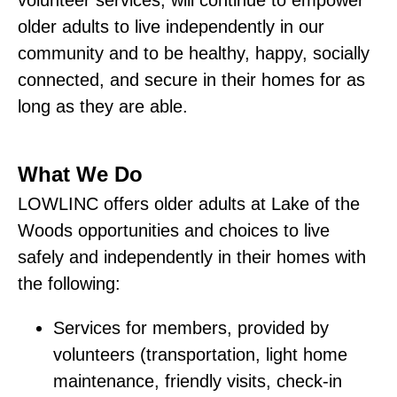
older adults to live independently in our
community and to be healthy, happy, socially
connected, and secure in their homes for as
long as they are able.
What We Do
LOWLINC offers older adults at Lake of the
Woods opportunities and choices to live
safely and independently in their homes with
the following:
Services for members, provided by
volunteers (transportation, light home
maintenance, friendly visits, check-in