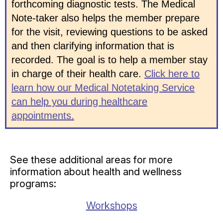
forthcoming diagnostic tests. The Medical
Note-taker also helps the member prepare
for the visit, reviewing questions to be asked
and then clarifying information that is
recorded. The goal is to help a member stay
in charge of their health care.
Click here to
learn how our Medical Notetaking Service
can help you during healthcare
appointments.
See these additional areas for more
information about health and wellness
programs:
Workshops