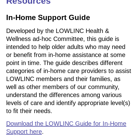
Resources
In-Home Support Guide
Developed by the LOWLINC Health &
Wellness ad-hoc Committee, this guide is
intended to help older adults who may need
or benefit from in-home assistance at some
point in time. The guide describes different
categories of in-home care providers to assist
LOWLINC members and their families, as
well as other members of our community,
understand the differences among various
levels of care and identify appropriate level(s)
to fit their needs.
Download the LOWLINC Guide for In-Home
Support here
.