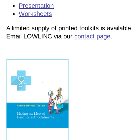
Presentation
Worksheets
A limited supply of printed toolkits is available.
Email LOWLINC via our
contact page
.