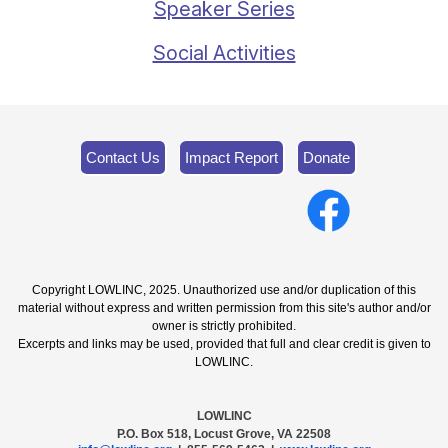
Speaker Series
Social Activities
Contact Us
Impact Report
Donate
Copyright LOWLINC, 2025. Unauthorized use and/or duplication of this
material without express and written permission from this site's author and/or
owner is strictly prohibited.
Excerpts and links may be used, provided that full and clear credit is given to
LOWLINC.
LOWLINC
P.O. Box 518, Locust Grove, VA 22508