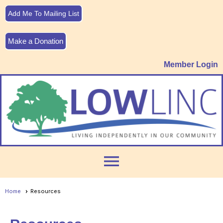
Add Me To Mailing List
Make a Donation
Member Login
menu
Home
Resources