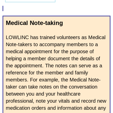
Medical Note-taking
LOWLINC has trained volunteers as Medical
Note-takers to accompany members to a
medical appointment for the purpose of
helping a member document the details of
the appointment. The notes can serve as a
reference for the member and family
members. For example, the Medical Note-
taker can take notes on the conversation
between you and your healthcare
professional, note your vitals and record new
medication orders and information about any