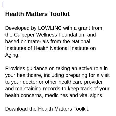
Health Matters Toolkit
Developed by LOWLINC with a grant from
the Culpeper Wellness Foundation, and
based on materials from the National
Institutes of Health National Institute on
Aging.
Provides guidance on taking an active role in
your healthcare, including preparing for a visit
to your doctor or other healthcare provider
and maintaining records to keep track of your
health concerns, medicines and vital signs.
Download the Health Matters Toolkit: