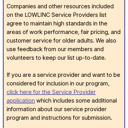
Companies and other resources included
on the LOWLINC Service Providers list
agree to maintain high standards in the
areas of work performance, fair pricing, and
customer service for older adults. We also
use feedback from our members and
volunteers to keep our list up-to-date.
If you are a service provider and want to be
considered for inclusion in our program,
click here for the Service Provider
application
which includes some additional
information about our service provider
program and instructions for submission.