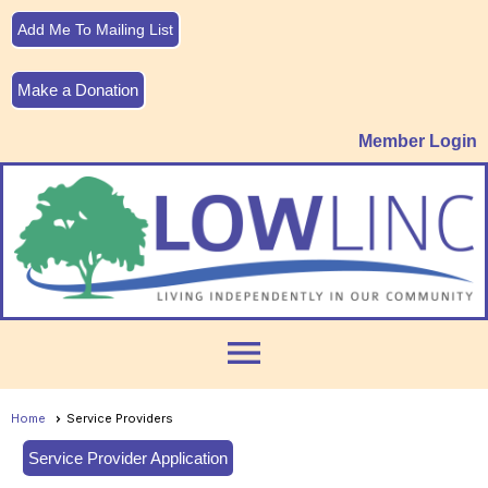
Add Me To Mailing List
Make a Donation
Member Login
menu
Home
Service Providers
Service Provider Application