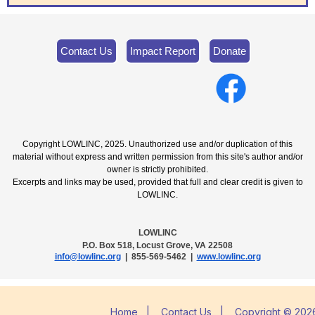
Contact Us
Impact Report
Donate
Copyright LOWLINC, 2025. Unauthorized use and/or duplication of this
material without express and written permission from this site's author and/or
owner is strictly prohibited.
Excerpts and links may be used, provided that full and clear credit is given to
LOWLINC.
LOWLINC
P.O. Box 518, Locust Grove, VA 22508
info@lowlinc.org
| 855-569-5462 |
www.lowlinc.org
Home
|
Contact Us
|
Copyright © 2026