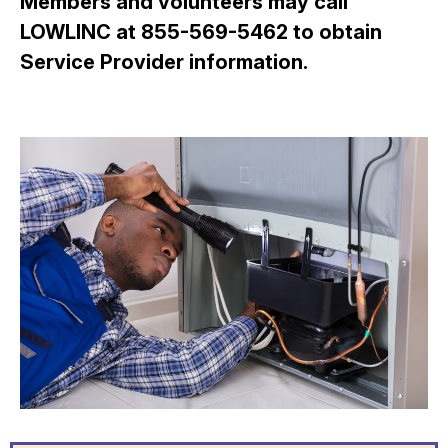
Members and volunteers may call
LOWLINC at 855-569-5462 to obtain
Service Provider information.