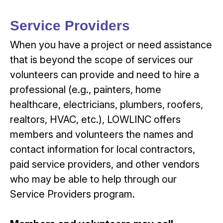
Service Providers
When you have a project or need assistance
that is beyond the scope of services our
volunteers can provide and need to hire a
professional (e.g., painters, home
healthcare, electricians, plumbers, roofers,
realtors, HVAC, etc.), LOWLINC offers
members and volunteers the names and
contact information for local contractors,
paid service providers, and other vendors
who may be able to help through our
Service Providers program.