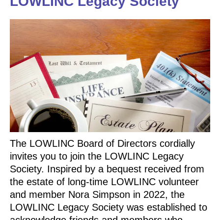
LOWLINC Legacy Society
The LOWLINC Board of Directors cordially
invites you to join the LOWLINC Legacy
Society. Inspired by a bequest received from
the estate of long-time LOWLINC volunteer
and member Nora Simpson in 2022, the
LOWLINC Legacy Society was established to
acknowledge friends and members who