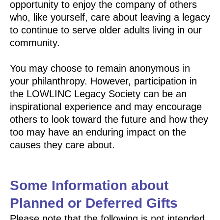
opportunity to enjoy the company of others
who, like yourself, care about leaving a legacy
to continue to serve older adults living in our
community.
You may choose to remain anonymous in
your philanthropy. However, participation in
the LOWLINC Legacy Society can be an
inspirational experience and may encourage
others to look toward the future and how they
too may have an enduring impact on the
causes they care about.
Some Information about
Planned or Deferred Gifts
Please note that the following is not intended