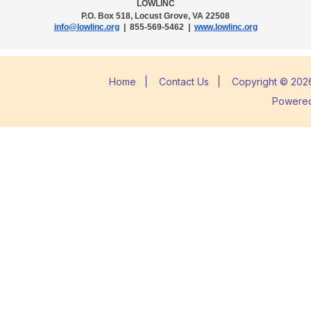
LOWLINC
P.O. Box 518, Locust Grove, VA 22508
info@lowlinc.org
| 855-569-5462 |
www.lowlinc.org
Home
|
Contact Us
|
Copyright © 2026
Powere