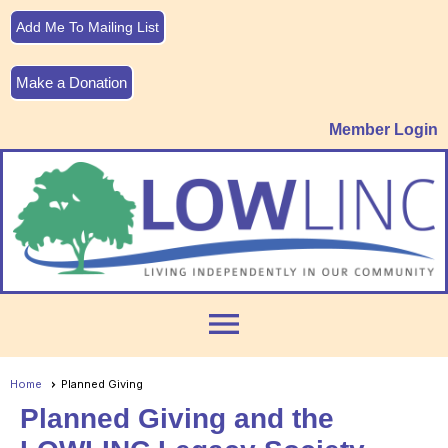
Add Me To Mailing List
Make a Donation
Member Login
menu
Home
Planned Giving
Planned Giving and the