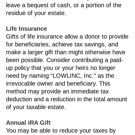
leave a bequest of cash, or a portion of the
residue of your estate.
Life Insurance
Gifts of life insurance allow a donor to provide
for beneficiaries, achieve tax savings, and
make a larger gift than might otherwise have
been possible. Consider contributing a paid-
up policy that you or your heirs no longer
need by naming “LOWLINC, Inc.” as the
irrevocable owner and beneficiary. This
method may provide an immediate tax
deduction and a reduction in the total amount
of your taxable estate.
Annual IRA Gift
You may be able to reduce your taxes by