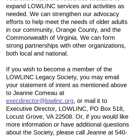
expand LOWLINC services and activities as
needed. We can strengthen our advocacy
efforts to help meet the needs of older adults
in our community, Orange County, and the
Commonwealth of Virginia. We can form
strong partnerships with other organizations,
both local and national.
If you wish to become a member of the
LOWLINC Legacy Society, you may email
your statement of intent as mentioned above
to Jeanne Comeau at
execdirector@lowlinc.org
, or mail it to
Executive Director, LOWLINC, PO Box 518,
Locust Grove, VA 22508. Or, if you would like
more information or have additional questions
about the Society, please call Jeanne at 540-