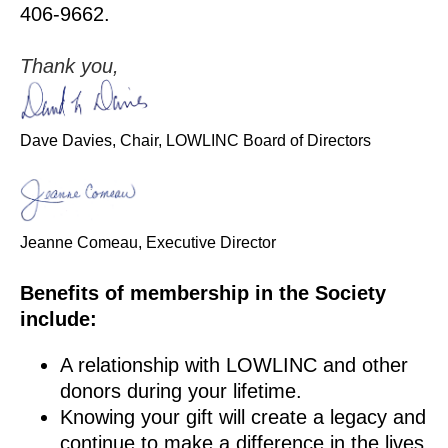
406-9662.
Thank you,
Dave Davies, Chair, LOWLINC Board of Directors
Jeanne Comeau, Executive Director
Benefits of membership in the Society
include:
A relationship with LOWLINC and other
donors during your lifetime.
Knowing your gift will create a legacy and
continue to make a difference in the lives