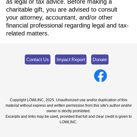
as legal or tax advice. Before making a
charitable gift, you are advised to consult
your attorney, accountant, and/or other
financial professional regarding legal and tax-
related matters.
Contact Us
Impact Report
Donate
Copyright LOWLINC, 2025. Unauthorized use and/or duplication of this
material without express and written permission from this site's author and/or
owner is strictly prohibited.
Excerpts and links may be used, provided that full and clear credit is given to
LOWLINC.