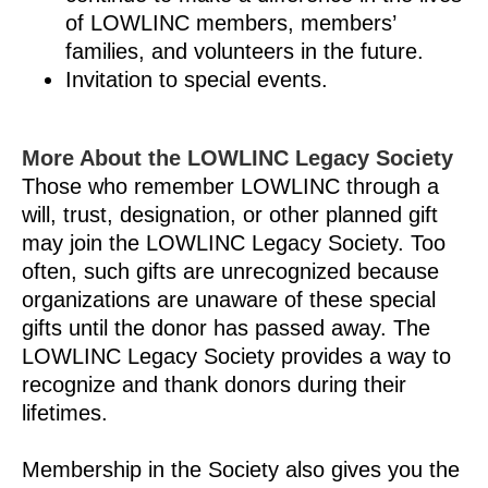
of LOWLINC members, members’
families, and volunteers in the future.
Invitation to special events.
More About the LOWLINC Legacy Society
Those who remember LOWLINC through a
will, trust, designation, or other planned gift
may join the LOWLINC Legacy Society. Too
often, such gifts are unrecognized because
organizations are unaware of these special
gifts until the donor has passed away. The
LOWLINC Legacy Society provides a way to
recognize and thank donors during their
lifetimes.
Membership in the Society also gives you the