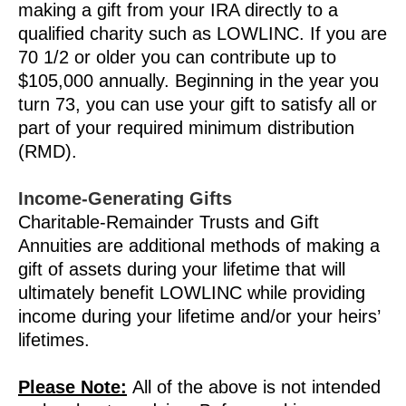
making a gift from your IRA directly to a
qualified charity such as LOWLINC. If you are
70 1/2 or older you can contribute up to
$105,000 annually. Beginning in the year you
turn 73, you can use your gift to satisfy all or
part of your required minimum distribution
(RMD).
Income-Generating Gifts
Charitable-Remainder Trusts and Gift
Annuities are additional methods of making a
gift of assets during your lifetime that will
ultimately benefit LOWLINC while providing
income during your lifetime and/or your heirs’
lifetimes.
Please Note:
All of the above is not intended