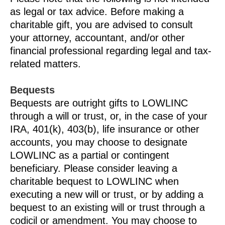
as legal or tax advice. Before making a
charitable gift, you are advised to consult
your attorney, accountant, and/or other
financial professional regarding legal and tax-
related matters.
Bequests
Bequests are outright gifts to LOWLINC
through a will or trust, or, in the case of your
IRA, 401(k), 403(b), life insurance or other
accounts, you may choose to designate
LOWLINC as a partial or contingent
beneficiary. Please consider leaving a
charitable bequest to LOWLINC when
executing a new will or trust, or by adding a
bequest to an existing will or trust through a
codicil or amendment. You may choose to