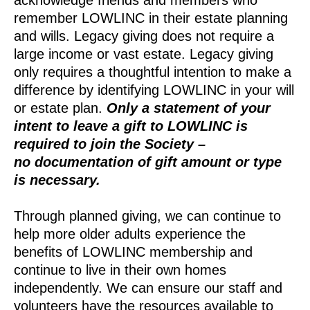
remember LOWLINC in their estate planning
and wills.
Legacy giving does not require a
large income or vast estate. Legacy giving
only requires a thoughtful intention to make a
difference by identifying LOWLINC in your will
or estate plan.
Only a statement of your
intent to leave a gift to LOWLINC is
required to join the Society –
no documentation of gift amount or type
is necessary.
Through planned giving, we can continue to
help more older adults experience the
benefits of LOWLINC membership and
continue to live in their own homes
independently. We can ensure our staff and
volunteers have the resources available to