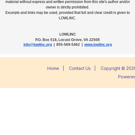
material without express and written permission from this site's author and/or
owner is strictly prohibited.
Excerpts and links may be used, provided that full and clear credit is given to
LOWLINC.
LOWLINC
P.O. Box 518, Locust Grove, VA 22508
info@lowlinc.org
| 855-569-5462 |
www.lowlinc.org
Home
|
Contact Us
|
Copyright © 2026
Powere