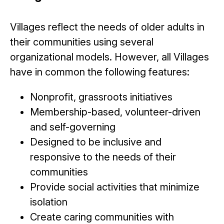
Villages reflect the needs of older adults in
their communities using several
organizational models. However, all Villages
have in common the following features:
Nonprofit, grassroots initiatives
Membership-based, volunteer-driven
and self-governing
Designed to be inclusive and
responsive to the needs of their
communities
Provide social activities that minimize
isolation
Create caring communities with