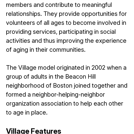
members and contribute to meaningful
relationships. They provide opportunities for
volunteers of all ages to become involved in
providing services, participating in social
activities and thus improving the experience
of aging in their communities.
The Village model originated in 2002 when a
group of adults in the Beacon Hill
neighborhood of Boston joined together and
formed a neighbor-helping-neighbor
organization association to help each other
to age in place.
Village Features