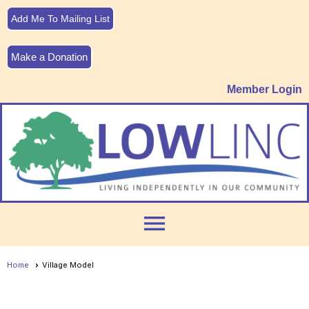
Add Me To Mailing List
Make a Donation
Member Login
menu
Home
Village Model