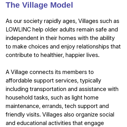
The Village Model
As our society rapidly ages, Villages such as
LOWLINC help older adults remain safe and
independent in their homes with the ability
to make choices and enjoy relationships that
contribute to healthier, happier lives.
A Village connects its members to
affordable support services, typically
including transportation and assistance with
household tasks, such as light home
maintenance, errands, tech support and
friendly visits. Villages also organize social
and educational activities that engage