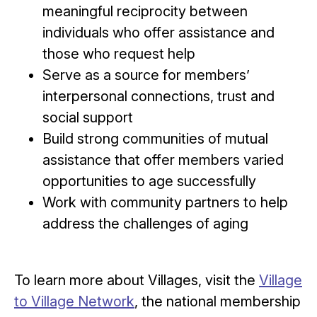
meaningful reciprocity between
individuals who offer assistance and
those who request help
Serve as a source for members’
interpersonal connections, trust and
social support
Build strong communities of mutual
assistance that offer members varied
opportunities to age successfully
Work with community partners to help
address the challenges of aging
To learn more about Villages, visit the
Village
to Village Network
, the national membership