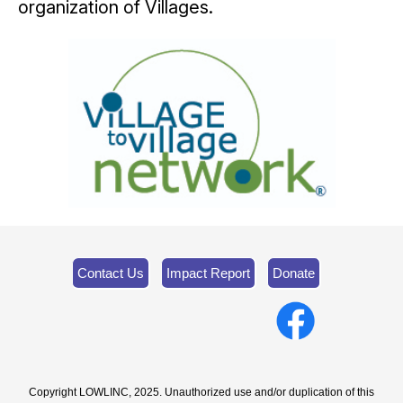
organization of Villages.
Contact Us
Impact Report
Donate
Copyright LOWLINC, 2025. Unauthorized use and/or duplication of this